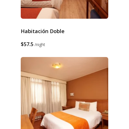
Habitación Doble
$57.5
night