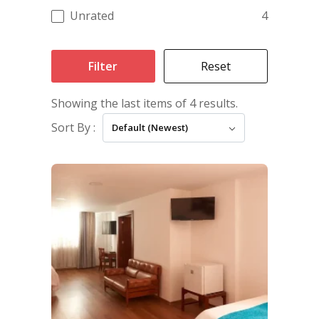
Unrated
4
Filter
Reset
Showing the last items of 4 results.
Sort By :
Default (Newest)