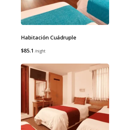
Habitación Cuádruple
$85.1
night