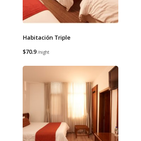
Habitación Triple
$70.9
night