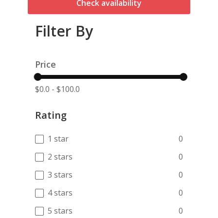
Check availability
Filter By
Price
$0.0
-
$100.0
Rating
1 star
0
2 stars
0
3 stars
0
4 stars
0
5 stars
0