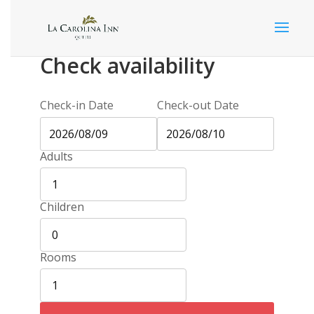
Check availability
Check-in Date
Check-out Date
Adults
Children
Rooms